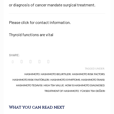
or diagnosis of cancer mandate surgical treatment.
Please click for contact information.
Thyroid functions are vital
TAGGED UNDER:
HASHIMOTO
,
HASHIMOTO BELIRTILERI
,
HASHIMOTO RISK FACTORS
,
HASHIMOTO RISK FAKTÖRLERI
,
HASHIMOTO SYMPTOMS
,
HASHIMOTO TANISI
,
HASHIMOTO TEDAVISI
,
HIGH TSH VALUE
,
HOW IS HASHIMOTO DIAGNOSED
,
TREATMENT OF HASHIMOTO
,
YÜKSEK TSH DEĞERI
What you can read next