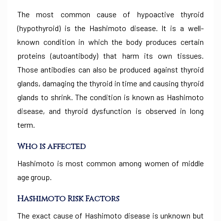
The most common cause of hypoactive thyroid
(hypothyroid) is the Hashimoto disease. It is a well-
known condition in which the body produces certain
proteins (autoantibody) that harm its own tissues.
Those antibodies can also be produced against thyroid
glands, damaging the thyroid in time and causing thyroid
glands to shrink. The condition is known as Hashimoto
disease, and thyroid dysfunction is observed in long
term.
Who is affected
Hashimoto is most common among women of middle
age group.
Hashimoto Risk Factors
The exact cause of Hashimoto disease is unknown but