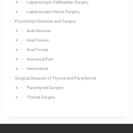
Laparoscopic Gallbladder Surgery
Laparoscopic Hernia Surgery
Proctologic Diseases and Surgery
Anal Abscess
Anal Fissure
Anal Fistula
Anorectal Pain
Hemorrhoid
Surgical Diseases of Thyroid and Parathyroid
Parathyroid Surgery
Thyroid Surgery