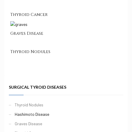
Thyroid Cancer
Graves Disease
Thyroid Nodules
SURGICAL TYROID DISEASES
Thyroid Nodules
Hashimoto Disease
Graves Disease