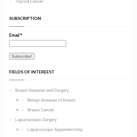
Thyroid Cancer
SUBSCRIPTION
Email
*
FIELDS OF INTEREEST
Breast Diseases and Surgery
Benign diseases of breast
Breast Cancer
Laparoscopic Surgery
Laparoscopic Appendectomy