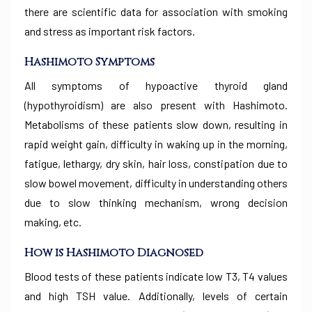
there are scientific data for association with smoking
and stress as important risk factors.
Hashimoto
Symptoms
All symptoms of hypoactive thyroid gland
(hypothyroidism) are also present with Hashimoto.
Metabolisms of these patients slow down, resulting in
rapid weight gain, difficulty in waking up in the morning,
fatigue, lethargy, dry skin, hair loss, constipation due to
slow bowel movement, difficulty in understanding others
due to slow thinking mechanism, wrong decision
making, etc.
How is Hashimoto Diagnosed
Blood tests of these patients indicate low T3, T4 values
and high TSH value. Additionally, levels of certain