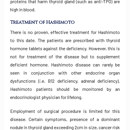
proteins that harm thyroid gland (such as anti-TPO) are
high in blood.
Treatment of Hashimoto
There is no proven, effective treatment for Hashimoto
to this date. The patients are prescribed with thyroid
hormone tablets against the deficiency. However, this is
not for treatment of the disease but to supplement
deficient hormone. Hashimoto disease can rarely be
seen in conjunction with other endocrine organ
dysfunctions (i.e. B12 deficiency, adrenal deficiency).
Hashimoto patients should be monitored by an
endocrinologist physician for lifelong.
Employment of surgical procedure is limited for this
disease. Certain symptoms, presence of a dominant
nodule in thyroid gland exceeding 2cm in size, cancer risk