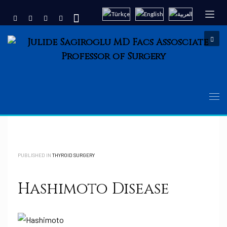
PUBLISHED IN
THYROID SURGERY
Hashimoto Disease