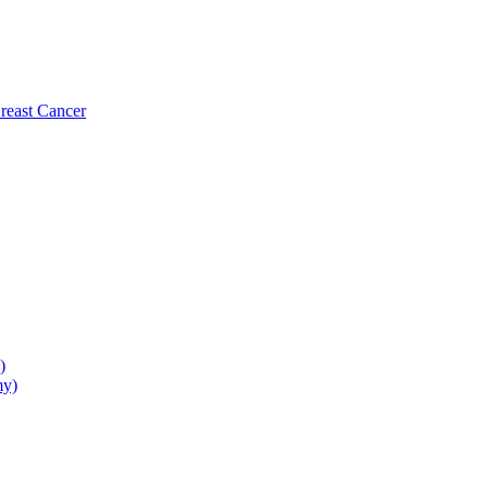
reast Cancer
)
my)