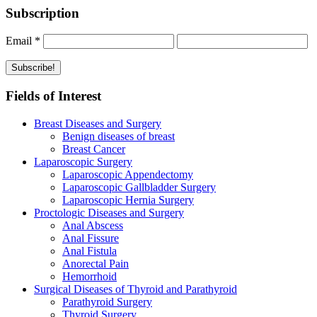
Subscription
Email
*
Fields of Interest
Breast Diseases and Surgery
Benign diseases of breast
Breast Cancer
Laparoscopic Surgery
Laparoscopic Appendectomy
Laparoscopic Gallbladder Surgery
Laparoscopic Hernia Surgery
Proctologic Diseases and Surgery
Anal Abscess
Anal Fissure
Anal Fistula
Anorectal Pain
Hemorrhoid
Surgical Diseases of Thyroid and Parathyroid
Parathyroid Surgery
Thyroid Surgery