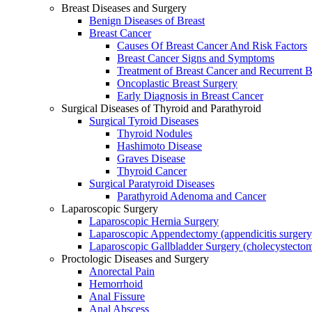
Breast Diseases and Surgery
Benign Diseases of Breast
Breast Cancer
Causes Of Breast Cancer And Risk Factors
Breast Cancer Signs and Symptoms
Treatment of Breast Cancer and Recurrent B
Oncoplastic Breast Surgery
Early Diagnosis in Breast Cancer
Surgical Diseases of Thyroid and Parathyroid
Surgical Tyroid Diseases
Thyroid Nodules
Hashimoto Disease
Graves Disease
Thyroid Cancer
Surgical Paratyroid Diseases
Parathyroid Adenoma and Cancer
Laparoscopic Surgery
Laparoscopic Hernia Surgery
Laparoscopic Appendectomy (appendicitis surgery
Laparoscopic Gallbladder Surgery (cholecystecto
Proctologic Diseases and Surgery
Anorectal Pain
Hemorrhoid
Anal Fissure
Anal Abscess