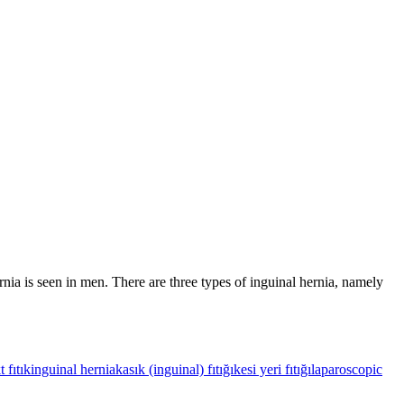
rnia is seen in men. There are three types of inguinal hernia, namely
t fıtık
inguinal hernia
kasık (inguinal) fıtığı
kesi yeri fıtığı
laparoscopic