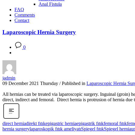
Anal Fistula
FAQ
Comments
Contact
Laparoscopic Hernia Surgery
0
jadmin
09 December 2021 Thursday
/
Published in
Laparoscopic Hernia Sur
All hernias can be treated via laparoscopic surgery. Inguinal (groin) h
direct, indirect and femoral. Direct hernia is protrusion of hernia du
direct hernia
direkt fıtık
epigastric hernia
epigastrik fıtık
femoral fıtık
femo
hernia surgery
laparoskopik fıtık ameliyatı
Spiegel fıtık
Spiegel hernia
um