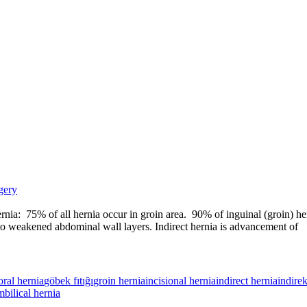
gery
ernia: 75% of all hernia occur in groin area. 90% of inguinal (groin) he
e to weakened abdominal wall layers. Indirect hernia is advancement of
ral hernia
göbek fıtığı
groin hernia
incisional hernia
indirect hernia
indirek
bilical hernia