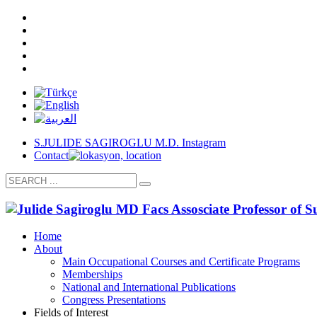
S.JULIDE SAGIROGLU M.D. Instagram
Contact
Home
About
Main Occupational Courses and Certificate Programs
Memberships
National and International Publications
Congress Presentations
Fields of Interest