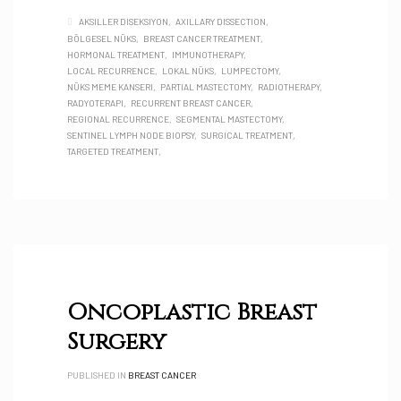
AKSILLER DISEKSIYON
AXILLARY DISSECTION
BÖLGESEL NÜKS
BREAST CANCER TREATMENT
HORMONAL TREATMENT
IMMUNOTHERAPY
LOCAL RECURRENCE
LOKAL NÜKS
LUMPECTOMY
NÜKS MEME KANSERI
PARTIAL MASTECTOMY
RADIOTHERAPY
RADYOTERAPI
RECURRENT BREAST CANCER
REGIONAL RECURRENCE
SEGMENTAL MASTECTOMY
SENTINEL LYMPH NODE BIOPSY
SURGICAL TREATMENT
TARGETED TREATMENT
Oncoplastic Breast
Surgery
PUBLISHED IN
BREAST CANCER