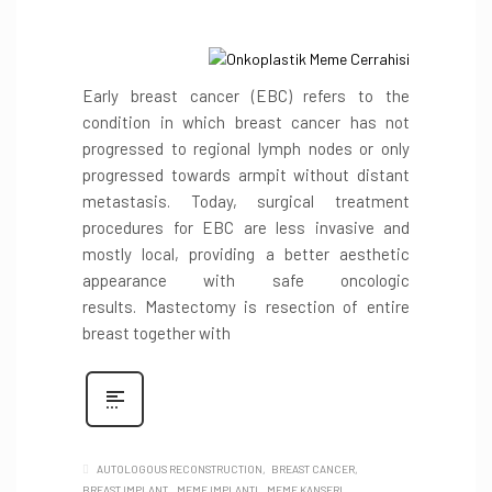
Early breast cancer (EBC) refers to the
condition in which breast cancer has not
progressed to regional lymph nodes or only
progressed towards armpit without distant
metastasis. Today, surgical treatment
procedures for EBC are less invasive and
mostly local, providing a better aesthetic
appearance with safe oncologic
results. Mastectomy is resection of entire
breast together with
AUTOLOGOUS RECONSTRUCTION
BREAST CANCER
BREAST IMPLANT
MEME IMPLANTI
MEME KANSERI