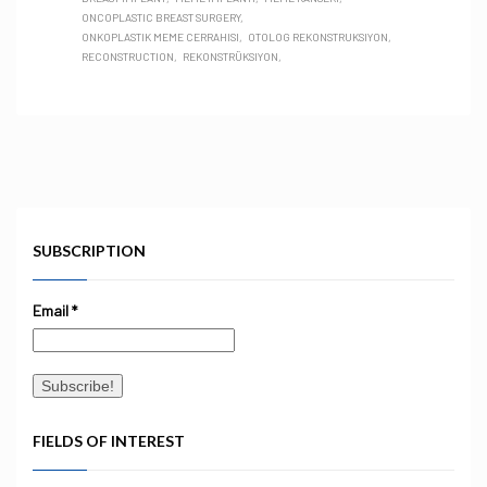
ONCOPLASTIC BREAST SURGERY
ONKOPLASTIK MEME CERRAHISI
OTOLOG REKONSTRUKSIYON
RECONSTRUCTION
REKONSTRÜKSIYON
SUBSCRIPTION
Email
*
FIELDS OF INTEREST