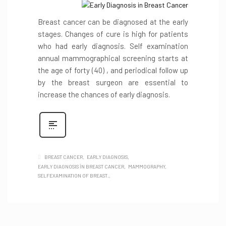
Breast cancer can be diagnosed at the early
stages. Changes of cure is high for patients
who had early diagnosis. Self examination
annual mammographical screening starts at
the age of forty (40) , and periodical follow up
by the breast surgeon are essential to
increase the chances of early diagnosis.
BREAST CANCER
EARLY DIAGNOSIS
EARLY DIAGNOSIS İN BREAST CANCER
MAMMOGRAPHY
SELFEXAMINATION OF BREAST.