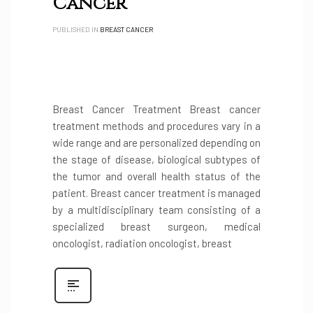
Cancer
PUBLISHED IN
BREAST CANCER
Breast Cancer Treatment Breast cancer
treatment methods and procedures vary in a
wide range and are personalized depending on
the stage of disease, biological subtypes of
the tumor and overall health status of the
patient. Breast cancer treatment is managed
by a multidisciplinary team consisting of a
specialized breast surgeon, medical
oncologist, radiation oncologist, breast