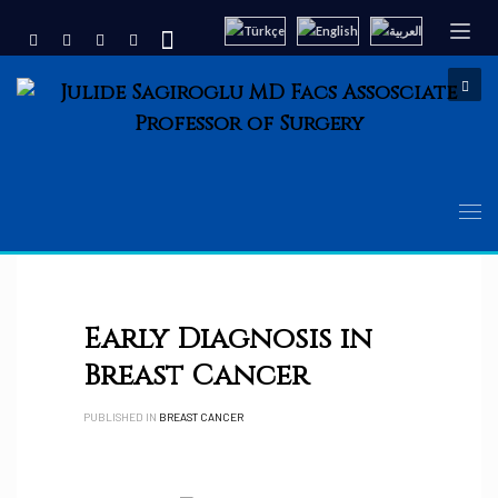
Early Diagnosis in
Breast Cancer
PUBLISHED IN
BREAST CANCER