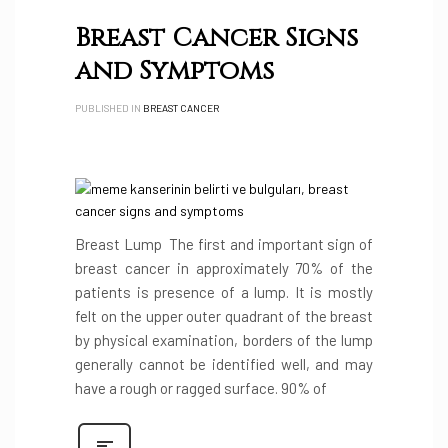
Breast Cancer Signs
and Symptoms
PUBLISHED IN
BREAST CANCER
Breast Lump The first and important sign of
breast cancer in approximately 70% of the
patients is presence of a lump. It is mostly
felt on the upper outer quadrant of the breast
by physical examination, borders of the lump
generally cannot be identified well, and may
have a rough or ragged surface. 90% of