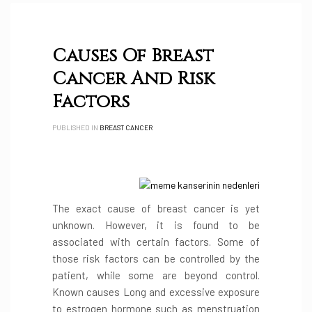
Causes Of Breast
Cancer And Risk
Factors
PUBLISHED IN
BREAST CANCER
The exact cause of breast cancer is yet
unknown. However, it is found to be
associated with certain factors. Some of
those risk factors can be controlled by the
patient, while some are beyond control.
Known causes Long and excessive exposure
to estrogen hormone such as menstruation