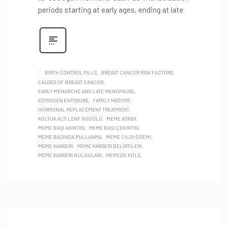
periods starting at early ages, ending at late
BIRTH CONTROL PILLS
BREAST CANCER RISK FACTORS
CAUSES OF BREAST CANCER
EARLY MENARCHE AND LATE MENOPAUSE
ESTROGEN EXPOSURE
FAMILY HISTORY
HORMONAL REPLACEMENT TREATMENT
KOLTUK ALTI LENF NODÜLÜ
MEME AĞRISI
MEME BAŞI AKINTISI
MEME BAŞI ÇEKINTISI
MEME BAŞINDA PULLANMA
MEME CILDI ÖDEMI
MEME KANSERI
MEME KANSERI BELIRTILERI
MEME KANSERI BULGULARI
MEMEDE KITLE