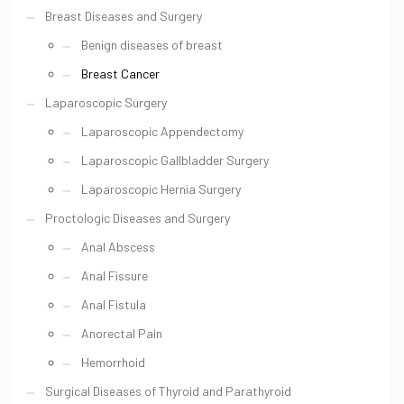
Breast Diseases and Surgery
Benign diseases of breast
Breast Cancer
Laparoscopic Surgery
Laparoscopic Appendectomy
Laparoscopic Gallbladder Surgery
Laparoscopic Hernia Surgery
Proctologic Diseases and Surgery
Anal Abscess
Anal Fissure
Anal Fistula
Anorectal Pain
Hemorrhoid
Surgical Diseases of Thyroid and Parathyroid