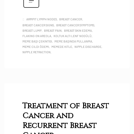
ARMPIT LYMPH NODES
BREAST CANCER
BREAST CANCER SIGNS
BREAST CANCER SYMPTOMS
BREAST LUMP
BREAST PAIN
BREAST SKIN EDEMA
FLAKING ON AREOLA
KOLTUK ALTI LENF NODÜLÜ
MEME BAŞI ÇEKINTISI
MEME BAŞINDA PULLANMA
MEME CILDI ÖDEMI
MEMEDE KITLE
NIPPLE DISCHARGE
NIPPLE RETRACTION
Treatment of Breast
Cancer and
Recurrent Breast